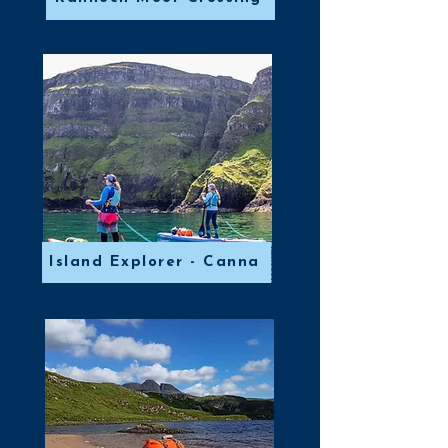
Island Explorer - Canna