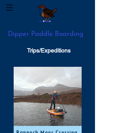
Dipper Paddle Boarding
Trips/Expeditions
Rannoch Moor Crossing