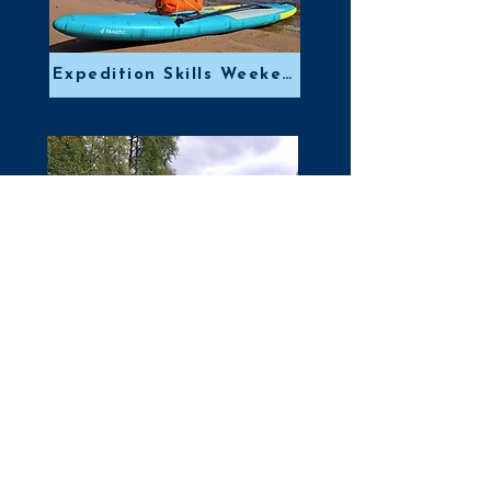
Expedition Skills Weekend
Scottish White Water Week
Email: