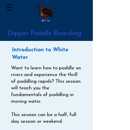
Dipper Paddle Boarding
Introduction to White
Water
​Want to learn how to paddle on
rivers and experience the thrill
of paddling rapids? This session
will teach you the
fundamentals of paddling in
moving water.
This session can be a half, full
day session or weekend.