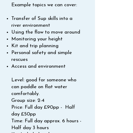
Example topics we can cover:
Transfer of Sup skills into a
river environment
Using the flow to move around
Monitoring your height
Kit and trip planning
Personal safety and simple
rescues
Access and environment
Level: good for someone who
can paddle on flat water
comfortably.
Group size: 2-4
Price: Full day £90pp - Half
day £50pp
Time: Full day approx. 6 hours -
Half day 3 hours