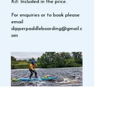
Kit: Included in the price.
For enquiries or to book please
email
dipperpaddleboarding@gmail.c
om