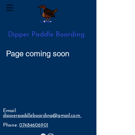
Dipper Paddle Boarding
Page coming soon
Email:
dipperpaddleboarding@gmail.com
Phone:
07484606901